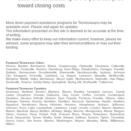
toward closing costs
More down payment assistance programs for Tennesseans may be
available soon. Please visit again for updates.
The information presented on this site is deemed to be accurate at the time
of writing.
We make every effort to keep our information current; however, please be
advised, some programs may alter their terms/conditions or max out their
funding.
Featured Tennessee Cities:
Athens, Bartlett, Brentwood, Bristol, Chattanooga, Clarksville, Cleveland, Collierville,
Columbia, Cookeville, Dickson, Dyersburg, East Ridge, Elizabethton, Farragut, Franklin,
Gallatin, Germantown, Goodlettsville, Greeneville, Hendersonville, Jackson, Johnson
City, Kingsport, Knoxville, Lakeland, La Vergne, Lebanon, Maryville, McMinnville,
Memphis, Middle Valley, Morristown, Mount Juliet, Murfreesboro, Nashville, Oak Ridge,
Sevierville, Smyrna, Soddy-Daisy, Springfield, Spring Hill, Shelbyville, Tullahoma
Featured Tennesee Counties
Anderson, Bedford, Benton, Bledsoe, Blount, Bradley, Campbell, Cannon, Carroll,
Carter, Cheatham, Chester, Claiborne, Clay, Cocke, Coffee, Crockett, Cumberland,
Davidson, Decatur, DeKalb, Dickson, Dyer, Fayette, Fentress, Franklin, Gibson, Giles,
Grainger, Greene, Grundy, Hamblen, Hamilton, Hancock, Hardeman, Hardin, Hawkins,
Haywood, Henderson, Henry, Hickman, Houston, Humphreys, Jackson, Jefferson,
Johnson, Knox, Lake, Lauderdale, Lawrence, Lewis, Lincoln, Loudon, Macon, Madison,
Marion, Marshall, Maury, McMinn, McNairy, Meigs, Monroe, Montgomery, Moore, Morgan,
Obion, Overton, Perry, Pickett, Polk, Putnam, Rhea, Roane, Robertson, Rutherford,
Scott, Sequatchie, Sevier, Shelby, Smith, Stewart, Sullivan, Sumner, Tipton, Trousdale,
Unicoi, Union, Van Buren, Warren, Washington, Wayne, Weakley, White, Williamson,
Wilson