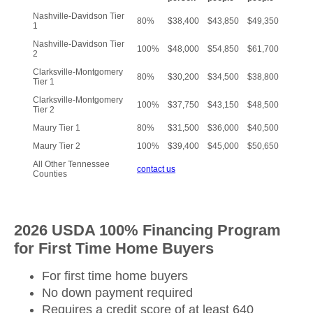
Nashville-Davidson Tier
80%
$38,400
$43,850
$49,350
1
Nashville-Davidson Tier
100%
$48,000
$54,850
$61,700
2
Clarksville-Montgomery
80%
$30,200
$34,500
$38,800
Tier 1
Clarksville-Montgomery
100%
$37,750
$43,150
$48,500
Tier 2
Maury Tier 1
80%
$31,500
$36,000
$40,500
Maury Tier 2
100%
$39,400
$45,000
$50,650
All Other Tennessee
contact us
Counties
2026 USDA 100% Financing Program
for First Time Home Buyers
For first time home buyers
No down payment required
Requires a credit score of at least 640