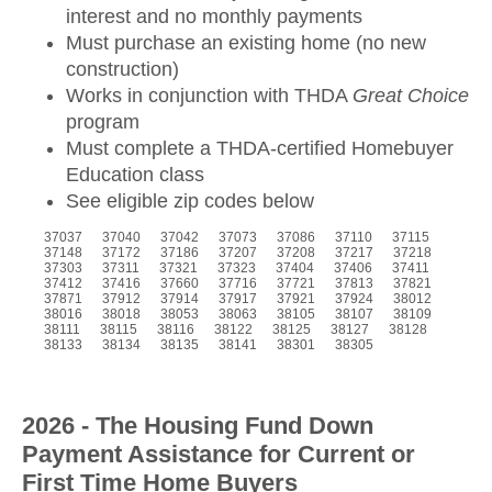
interest and no monthly payments
Must purchase an existing home (no new
construction)
Works in conjunction with THDA
Great Choice
program
Must complete a THDA-certified Homebuyer
Education class
See eligible zip codes below
37037 37040 37042 37073 37086 37110 37115
37148 37172 37186 37207 37208 37217 37218
37303 37311 37321 37323 37404 37406 37411
37412 37416 37660 37716 37721 37813 37821
37871 37912 37914 37917 37921 37924 38012
38016 38018 38053 38063 38105 38107 38109
38111 38115 38116 38122 38125 38127 38128
38133 38134 38135 38141 38301 38305
2026 - The Housing Fund Down
Payment Assistance for Current or
First Time Home Buyers