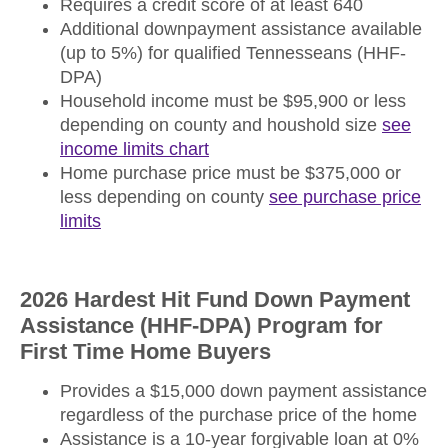
Requires a credit score of at least 640
Additional downpayment assistance available
(up to 5%) for qualified Tennesseans (HHF-
DPA)
Household income must be $95,900 or less
depending on county and houshold size
see
income limits chart
Home purchase price must be $375,000 or
less depending on county
see purchase price
limits
2026 Hardest Hit Fund Down Payment
Assistance (HHF-DPA) Program for
First Time Home Buyers
Provides a $15,000 down payment assistance
regardless of the purchase price of the home
Assistance is a 10-year forgivable loan at 0%