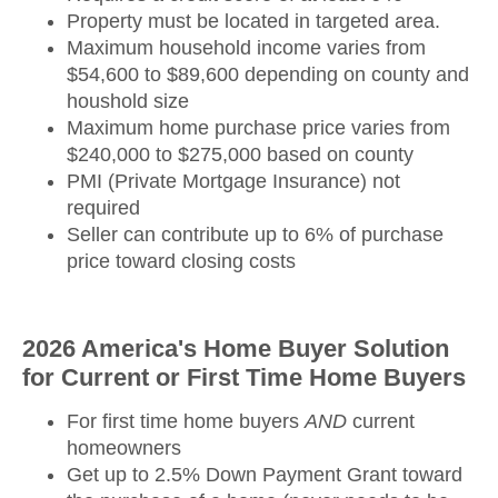
Property must be located in targeted area.
Maximum household income varies from
$54,600 to $89,600 depending on county and
houshold size
Maximum home purchase price varies from
$240,000 to $275,000 based on county
PMI (Private Mortgage Insurance) not
required
Seller can contribute up to 6% of purchase
price toward closing costs
2026 America's Home Buyer Solution
for Current or First Time Home Buyers
For first time home buyers
AND
current
homeowners
Get up to 2.5% Down Payment Grant toward