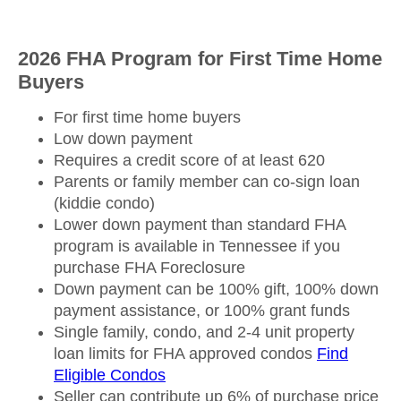
2026 FHA Program for First Time Home
Buyers
For first time home buyers
Low down payment
Requires a credit score of at least 620
Parents or family member can co-sign loan
(kiddie condo)
Lower down payment than standard FHA
program is available in Tennessee if you
purchase FHA Foreclosure
Down payment can be 100% gift, 100% down
payment assistance, or 100% grant funds
Single family, condo, and 2-4 unit property
loan limits for FHA approved condos
Find
Eligible Condos
Seller can contribute up 6% of purchase price