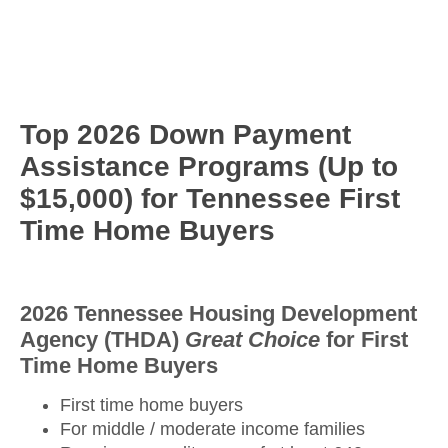
Top 2026 Down Payment
Assistance Programs (Up to
$15,000) for Tennessee First
Time Home Buyers
2026 Tennessee Housing Development
Agency (THDA)
Great Choice
for First
Time Home Buyers
First time home buyers
For middle / moderate income families