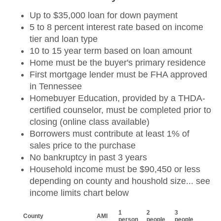
Up to $35,000 loan for down payment
5 to 8 percent interest rate based on income
tier and loan type
10 to 15 year term based on loan amount
Home must be the buyer's primary residence
First mortgage lender must be FHA approved
in Tennessee
Homebuyer Education, provided by a THDA-
certified counselor, must be completed prior to
closing (online class available)
Borrowers must contribute at least 1% of
sales price to the purchase
No bankruptcy in past 3 years
Household income must be $90,450 or less
depending on county and houshold size... see
income limits chart below
1
2
3
County
AMI
person
people
people