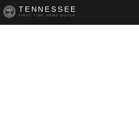
TENNESSEE
FIRST TIME HOME BUYER