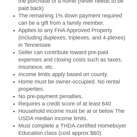
the purchase of a home (never needs to be
paid back)
The remaining 1% down payment required
can be a gift from a family member.
Applies to any FHA Approved Property
(including duplexes, triplexes, and 4-plexes)
in Tennessee
Seller can contribute toward pre-paid
expenses and closing costs such as taxes,
insurance, etc.
Income limits apply based on county.
Home must be owner-occupied. No rental
properties.
No pre-payment penalties.
Requires a credit score of at least 640
Household income must be at or below The
USDA median income limits.
Must complete a THDA-certified Homebuyer
Education class (cost approx $60)